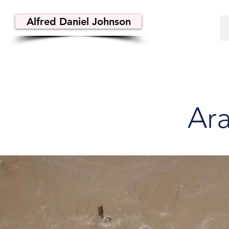
Alfred Daniel Johnson
Ar