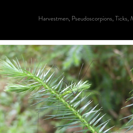
Harvestmen, Pseudoscorpions, Ticks, M