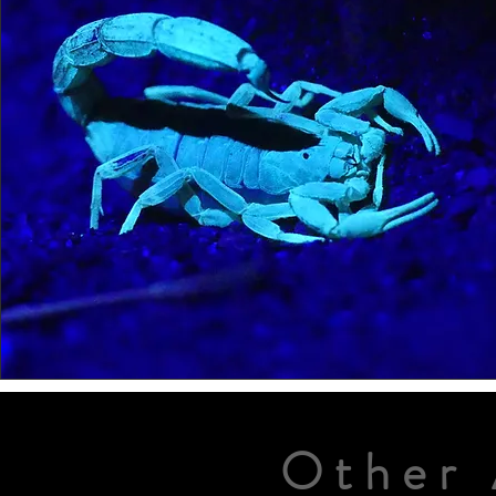
Other 