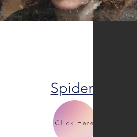
Spiders
Click Here