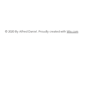
© 2020 By Alfred Daniel. Proudly created with
Wix.com