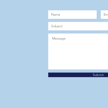
Submit