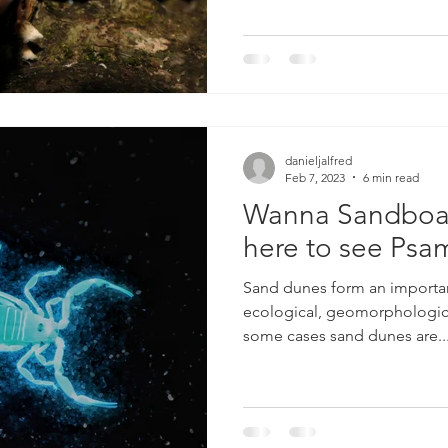
danieljalfred
Feb 7, 2023
6 min read
Wanna Sandboar
here to see Ps
Sand dunes form an importa
ecological, geomorphologica
some cases sand dunes are..