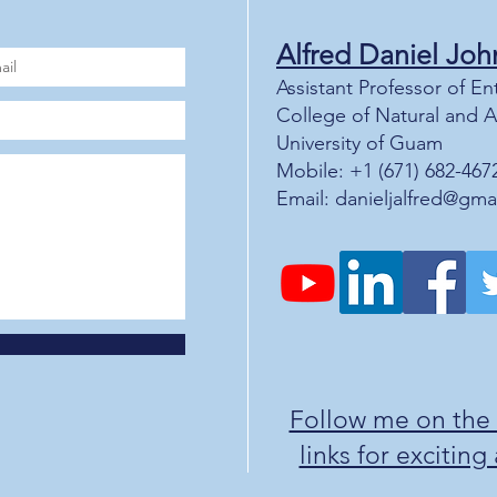
Alfred Daniel J
oh
Assistant Professor of 
College of Natural and 
University of Guam
Mobile: +1 (671) 682-467
Email:
danieljalfred@gma
Follow me on the
links for excitin