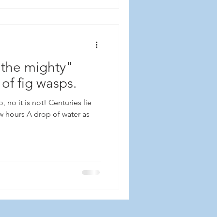
 the mighty"
 of fig wasps.
 no it is not! Centuries lie
ew hours A drop of water as