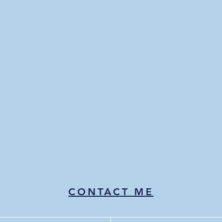
CONTACT ME