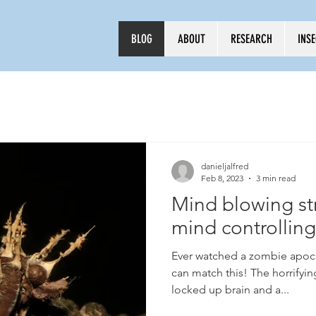
BLOG
ABOUT
RESEARCH
INS
Log In
danieljalfred
Feb 8, 2023
3 min read
Mind blowing str
mind controllin
Ever watched a zombie apoca
can match this! The horrifying
locked up brain and a...