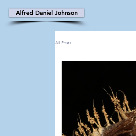
Alfred Daniel Johnson
All Posts