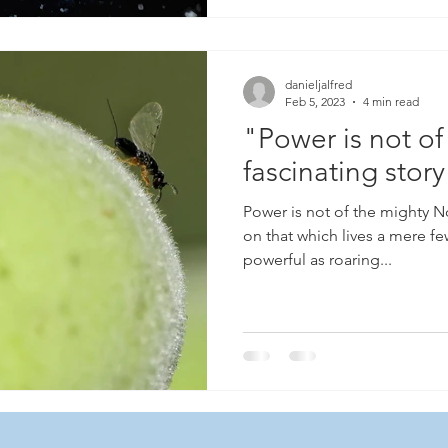
danieljalfred
Feb 5, 2023
4 min read
"Power is not of
fascinating story
Power is not of the mighty No,
on that which lives a mere f
powerful as roaring...