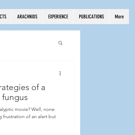
ECTS
ARACHNIDS
EXPERIENCE
PUBLICATIONS
More
ategies of a
g fungus
lyptic movie? Well, none
 frustration of an alert but