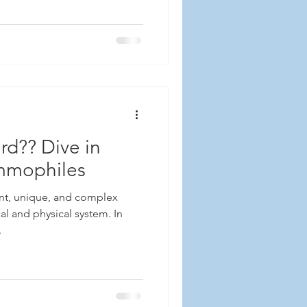
d?? Dive in
ammophiles
nt, unique, and complex
l and physical system. In
.