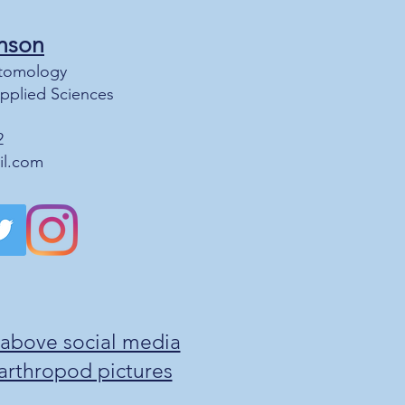
nson
Entomology
Applied Sciences
2
il.com
 above social media
g arthropod pictures