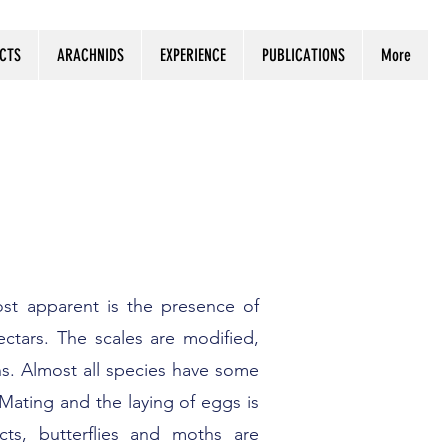
ECTS
ARACHNIDS
EXPERIENCE
PUBLICATIONS
More
st apparent is the presence of
ectars. The scales are modified,
rns. Almost all species have some
Mating and the laying of eggs is
ts, butterflies and moths are