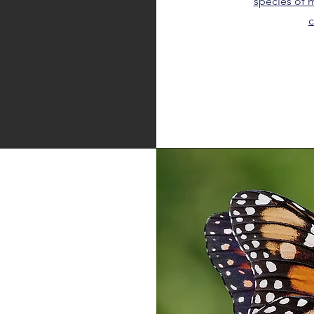
species of m
c