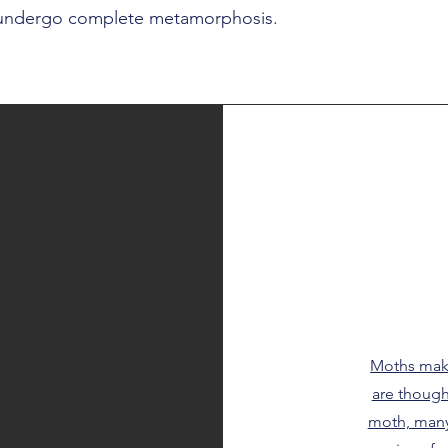
 undergo complete metamorphosis.
Moths make
are though
moth, many