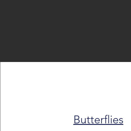
Butterflies