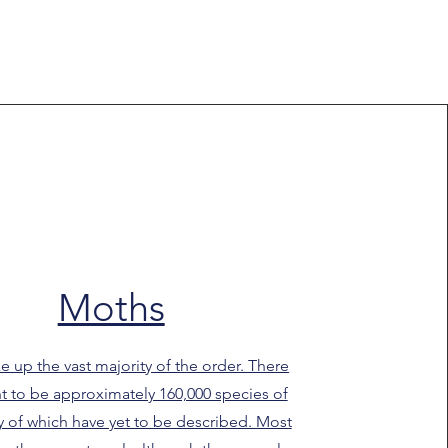
Moths
 up the vast majority of the order. There
t to be approximately 160,000 species of
 of which have yet to be described. Most