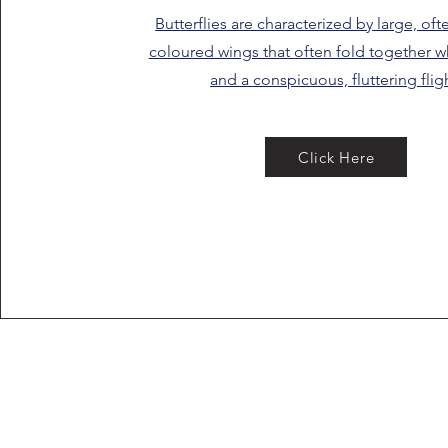
Butterflies are characterized by large, oft
coloured wings that often fold together wh
and a conspicuous, fluttering flig
Click Here