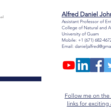
Alfred Daniel J
oh
Assistant Professor of 
College of Natural and 
University of Guam
Mobile: +1 (671) 682-467
Email:
danieljalfred@gma
Follow me on the
links for excitin