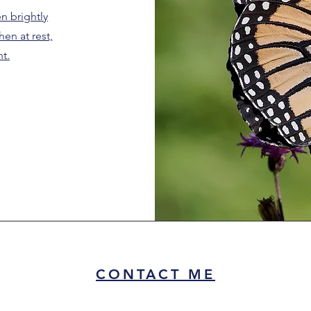
en brightly
en at rest,
ht.
CONTACT ME