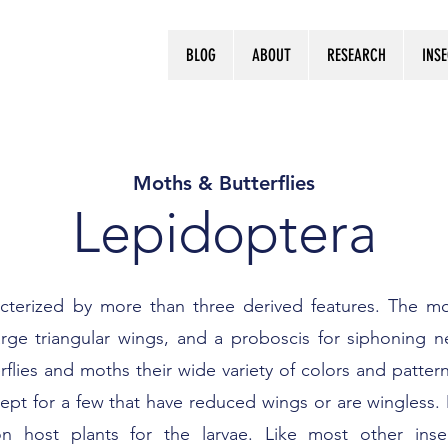
BLOG
ABOUT
RESEARCH
INS
Log In
Moths & Butterflies
Lepidoptera
cterized by more than three derived features. The mo
arge triangular wings, and a proboscis for siphoning n
erflies and moths their wide variety of colors and patte
t for a few that have reduced wings or are wingless. 
 host plants for the larvae. Like most other insec