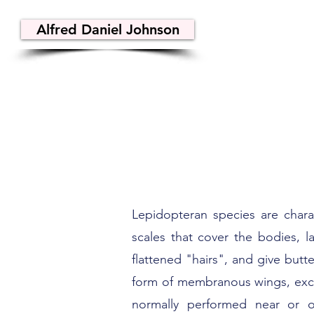
Alfred Daniel Johnson
Lepidopteran species are chara
scales that cover the bodies, l
flattened "hairs", and give butt
form of membranous wings, excep
normally performed near or on