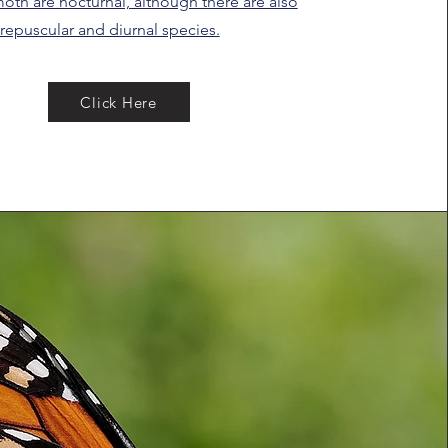
oth are nocturnal, although there are also
repuscular and diurnal species.
Click Here