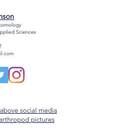
nson
Entomology
Applied Sciences
2
il.com
 above social media
g arthropod pictures